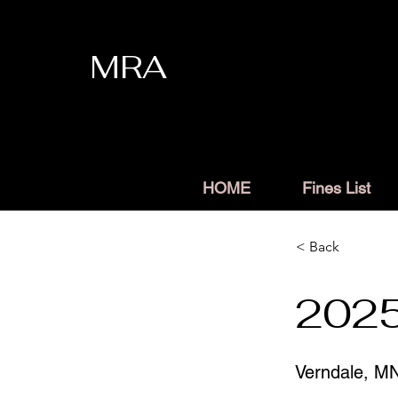
MRA
HOME
Fines List
< Back
2025
Verndale, M