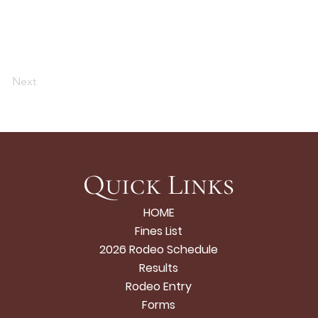
Next
Quick Links
HOME
Fines List
2026 Rodeo Schedule
Results
Rodeo Entry
Forms