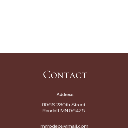
Contact
Address
6568 230th Street
Randall MN 56475
mnrodeo@gmail.com