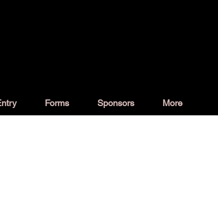
ntry
Forms
Sponsors
More