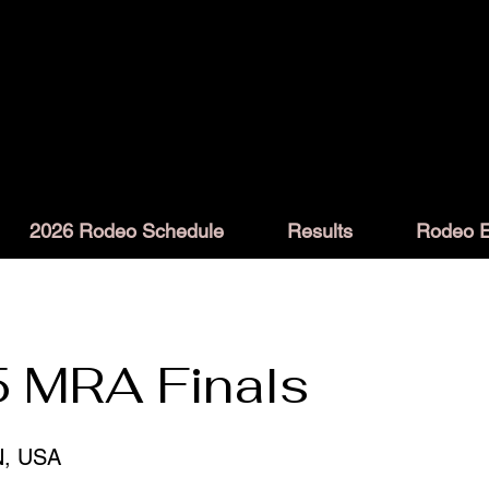
2026 Rodeo Schedule
Results
Rodeo E
 MRA Finals
N, USA