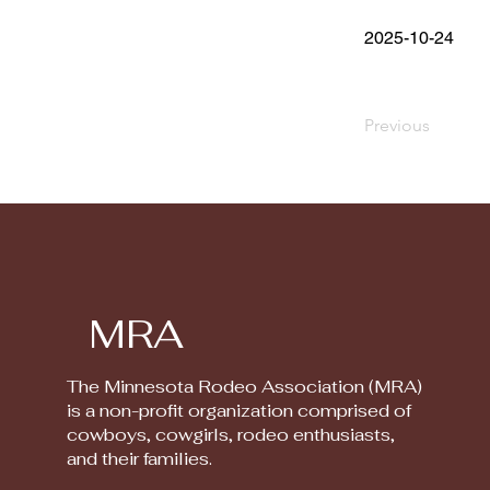
2025-10-24
Previous
MRA
The Minnesota Rodeo Association (MRA)
is a non-profit organization comprised of
cowboys, cowgirls, rodeo enthusiasts,
and their families.