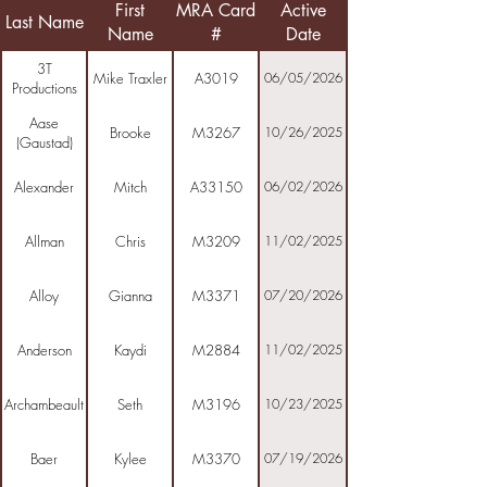
First
MRA Card
Active
Last Name
Name
#
Date
3T
Mike Traxler
A3019
06/05/2026
Productions
Aase
Brooke
M3267
10/26/2025
(Gaustad)
Alexander
Mitch
A33150
06/02/2026
Allman
Chris
M3209
11/02/2025
Alloy
Gianna
M3371
07/20/2026
Anderson
Kaydi
M2884
11/02/2025
Archambeault
Seth
M3196
10/23/2025
Baer
Kylee
M3370
07/19/2026