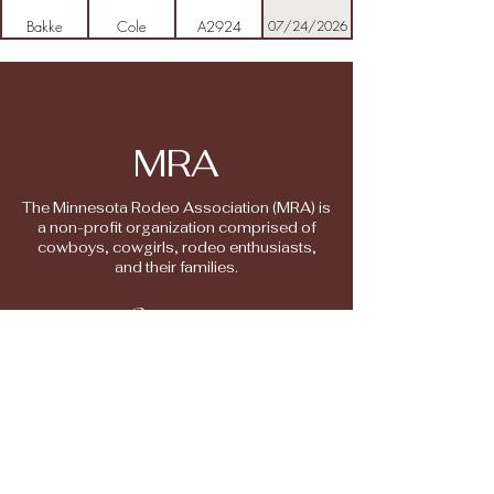
Bakke
Cole
A2924
07/24/2026
Barton
Christian
M3307
10/13/2025
Belkham
Brock
M2617
06/20/2026
MRA
Bell
Sam
M2208
11/02/2025
The Minnesota Rodeo Association (MRA) is
a non-profit organization comprised of
Bemboom
Tanner
M3378
08/05/2026
cowboys, cowgirls, rodeo enthusiasts,
and their families.
Biron
Kathy
M196
10/13/2025
Contact
Address
Biron
Bridget
M2912
10/14/2025
6568 230th Street
Randall MN 56475
Block
Colton
HS3300
06/08/2026
mnrodeo@gmail.com
Bodell
Caden
M3134
10/24/2025