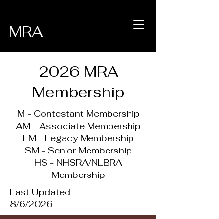
MRA
2026 MRA
Membership
M - Contestant Membership
AM - Associate Membership
LM - Legacy Membership
SM - Senior Membership
HS - NHSRA/NLBRA
Membership
Last Updated -
8/6/2026