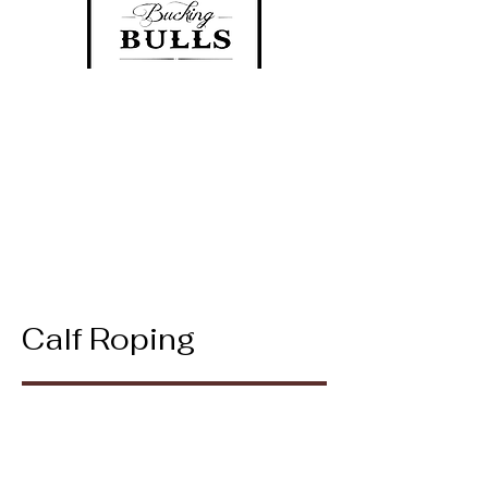
Calf Roping