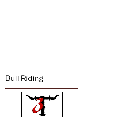
Bull Riding