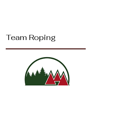
Team Roping
Mixed Team Roping