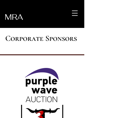
MRA
Corporate Sponsors