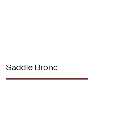
Saddle Bronc