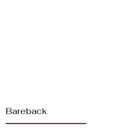
Bareback