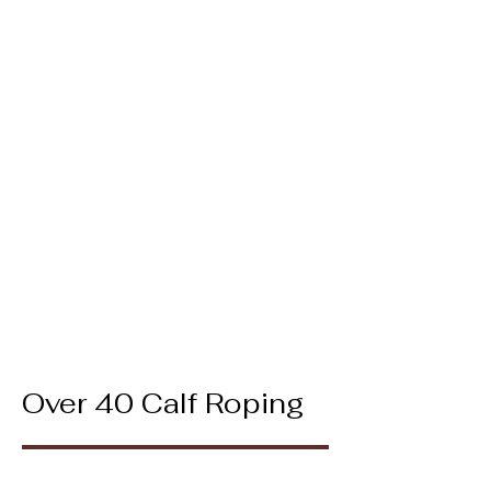
Over 40 Calf Roping