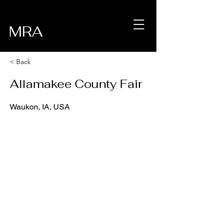
MRA
< Back
Allamakee County Fair
Waukon, IA, USA