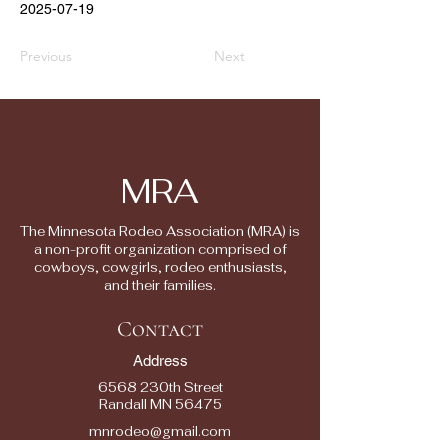
2025-07-19
Previous
Next
MRA
The Minnesota Rodeo Association (MRA) is
a non-profit organization comprised of
cowboys, cowgirls, rodeo enthusiasts,
and their families.
Contact
Address
6568 230th Street
Randall MN 56475
mnrodeo@gmail.com