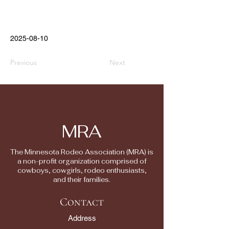
2025-08-10
Previous
Next
MRA
The Minnesota Rodeo Association (MRA) is
a non-profit organization comprised of
cowboys, cowgirls, rodeo enthusiasts,
and their families.
Contact
Address