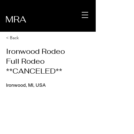
MRA
< Back
Ironwood Rodeo
Full Rodeo
**CANCELED**
Ironwood, MI, USA