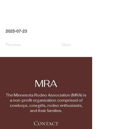
2025-07-23
Previous
Next
MRA
The Minnesota Rodeo Association (MRA) is
a non-profit organization comprised of
cowboys, cowgirls, rodeo enthusiasts,
and their families.
Contact