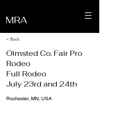
MRA
< Back
Olmsted Co. Fair Pro
Rodeo
Full Rodeo
July 23rd and 24th
Rochester, MN, USA