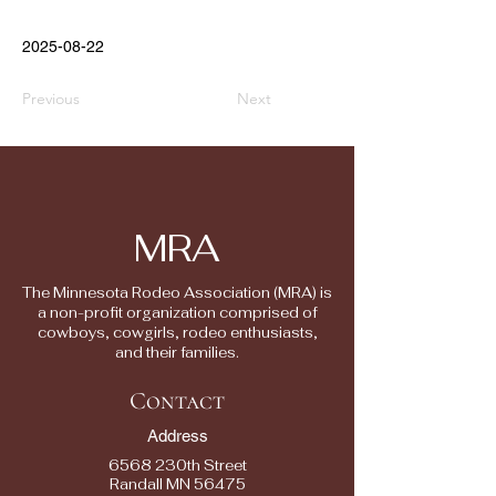
2025-08-22
Previous
Next
MRA
The Minnesota Rodeo Association (MRA) is
a non-profit organization comprised of
cowboys, cowgirls, rodeo enthusiasts,
and their families.
Contact
Address
6568 230th Street
Randall MN 56475