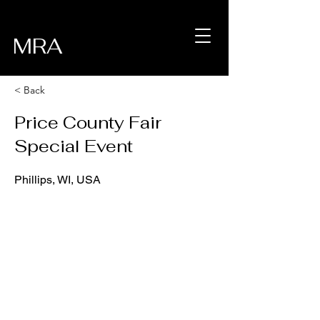
MRA
< Back
Price County Fair
Special Event
Phillips, WI, USA