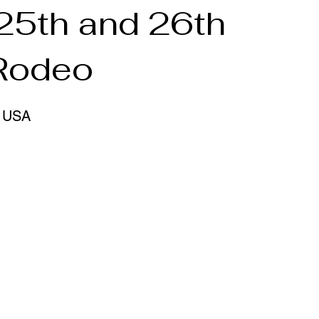
 25th and 26th
 Rodeo
, USA