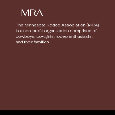
MRA
The Minnesota Rodeo Association (MRA)
is a non-profit organization comprised of
cowboys, cowgirls, rodeo enthusiasts,
and their families.