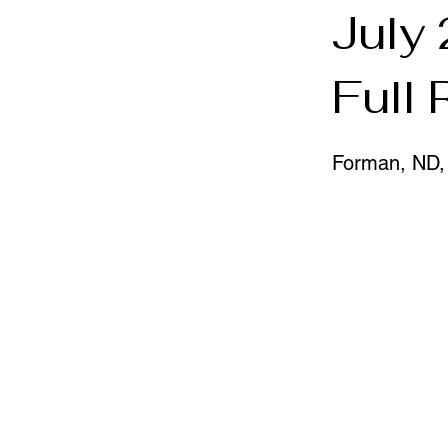
July
Full
Forman, ND