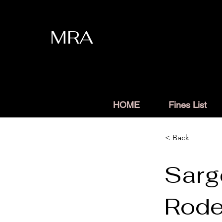
MRA
HOME
Fines List
< Back
Sarg
Rod