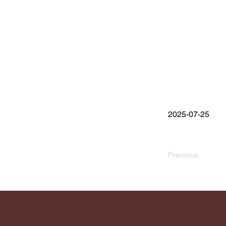
2025-07-25
Previous