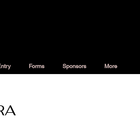
ntry
Forms
Sponsors
More
RA