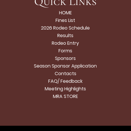
Quick Links
HOME
Fines List
2026 Rodeo Schedule
Results
Rodeo Entry
Forms
Sponsors
Season Sponsor Application
Contacts
FAQ/ Feedback
Meeting Highlights
MRA STORE