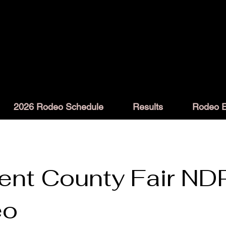
2026 Rodeo Schedule
Results
Rodeo E
ent County Fair ND
eo