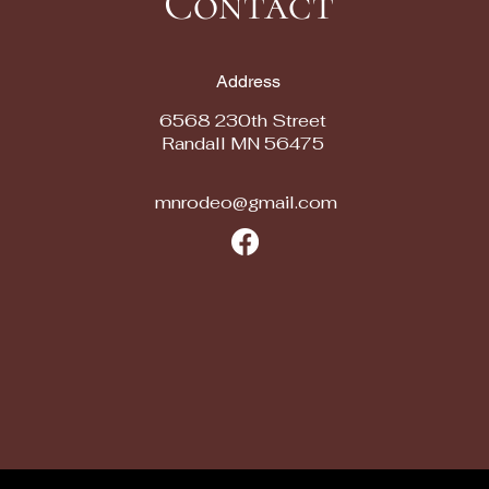
Contact
Address
6568 230th Street
Randall MN 56475
mnrodeo@gmail.com