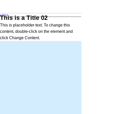
MRA
< Back
This is a Title 02
This is placeholder text. To change this
content, double-click on the element and
click Change Content.