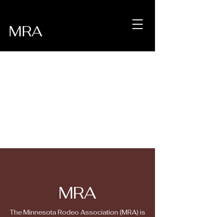
MRA
MRA
The Minnesota Rodeo Association (MRA) is