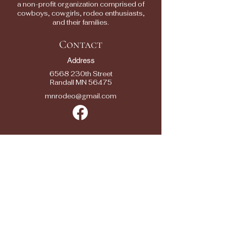
a non-profit organization comprised of
cowboys, cowgirls, rodeo enthusiasts,
and their families.
Contact
Address
6568 230th Street
Randall MN 56475
mnrodeo@gmail.com
Quick Links
2025 RODEOS
RESULTS
RODEO ENTRY
FORMS
SPONSORS
SEASON SPONSOR APPLICATION
CONTACTS
FAQ/ FEEDBACK