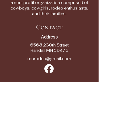
a non-profit organization comprised of
cowboys, cowgirls, rodeo enthusiasts,
and their families.
Contact
Address
6568 230th Street
Randall MN 56475
mnrodeo@gmail.com
Quick Links
2025 RODEOS
RESULTS
RODEO ENTRY
FORMS
SPONSORS
SEASON SPONSOR APPLICATION
CONTACTS
FAQ/ FEEDBACK