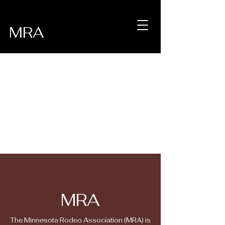
MRA
MRA
The Minnesota Rodeo Association (MRA) is