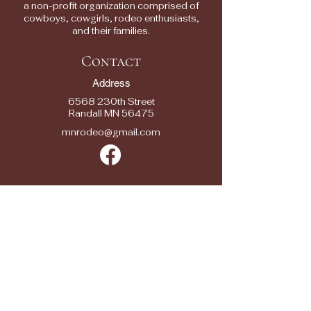
a non-profit organization comprised of
cowboys, cowgirls, rodeo enthusiasts,
and their families.
Contact
Address
6568 230th Street
Randall MN 56475
mnrodeo@gmail.com
Quick Links
2025 RODEOS
RESULTS
RODEO ENTRY
FORMS
SPONSORS
SEASON SPONSOR APPLICATION
CONTACTS
FAQ/ FEEDBACK