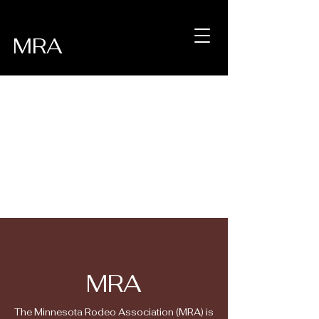
MRA
MRA
The Minnesota Rodeo Association (MRA) is