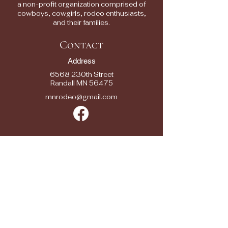
a non-profit organization comprised of
cowboys, cowgirls, rodeo enthusiasts,
and their families.
Contact
Address
6568 230th Street
Randall MN 56475
mnrodeo@gmail.com
Quick Links
2025 RODEOS
RESULTS
RODEO ENTRY
FORMS
SPONSORS
SEASON SPONSOR APPLICATION
CONTACTS
FAQ/ FEEDBACK