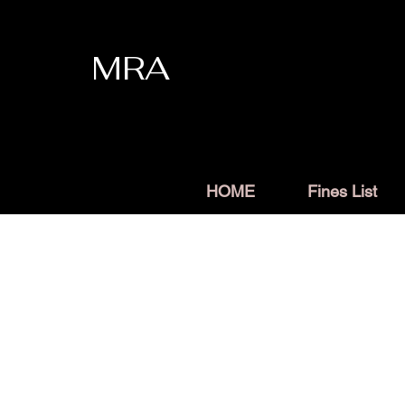
MRA
HOME
Fines List