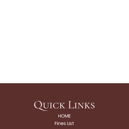
Quick Links
HOME
Fines List