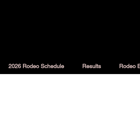
2026 Rodeo Schedule
Results
Rodeo E