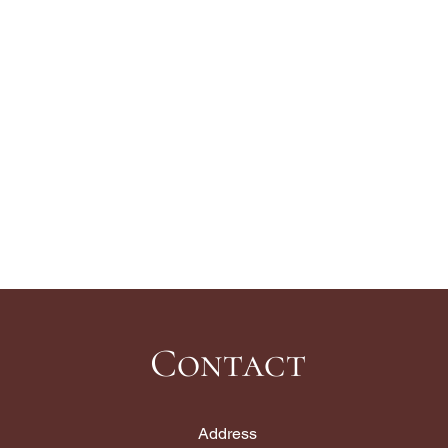
Contact
Address