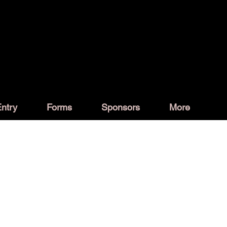
ntry
Forms
Sponsors
More