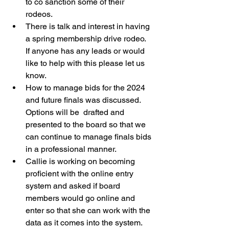
to co sanction some of their 
rodeos. 
There is talk and interest in having 
a spring membership drive rodeo.  
If anyone has any leads or would 
like to help with this please let us 
know. 
How to manage bids for the 2024 
and future finals was discussed.  
Options will be  drafted and 
presented to the board so that we 
can continue to manage finals bids 
in a professional manner. 
Callie is working on becoming 
proficient with the online entry 
system and asked if board 
members would go online and 
enter so that she can work with the 
data as it comes into the system.