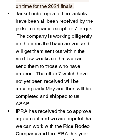
on time for the 2024 finals.
Jacket order update: The jackets 
have been all been received by the 
jacket company except for 7 larges. 
 The company is working diligently 
on the ones that have arrived and 
will get them sent out within the 
next few weeks so that we can 
send them to those who have 
ordered.  The other 7 which have 
not yet been received will be 
arriving early May and then will be 
completed and shipped to us 
ASAP.  
IPRA has received the co approval 
agreement and we are hopeful that 
we can work with the Rice Rodeo 
Company and the IPRA this year 