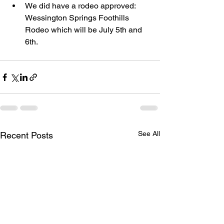
We did have a rodeo approved: 
Wessington Springs Foothills 
Rodeo which will be July 5th and 
6th. 
See All
Recent Posts