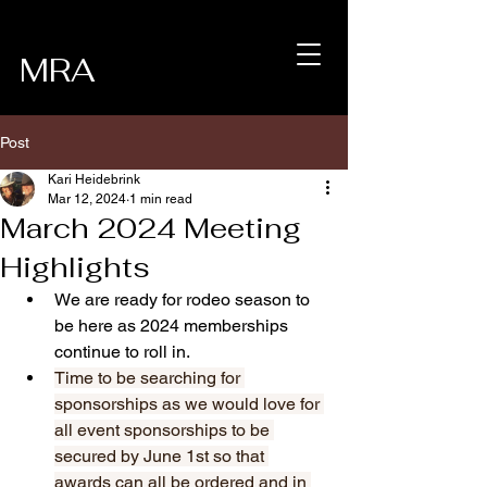
MRA
Post
Kari Heidebrink
Mar 12, 2024
1 min read
March 2024 Meeting
Highlights
We are ready for rodeo season to 
be here as 2024 memberships 
continue to roll in. 
Time to be searching for 
sponsorships as we would love for 
all event sponsorships to be 
secured by June 1st so that 
awards can all be ordered and in 